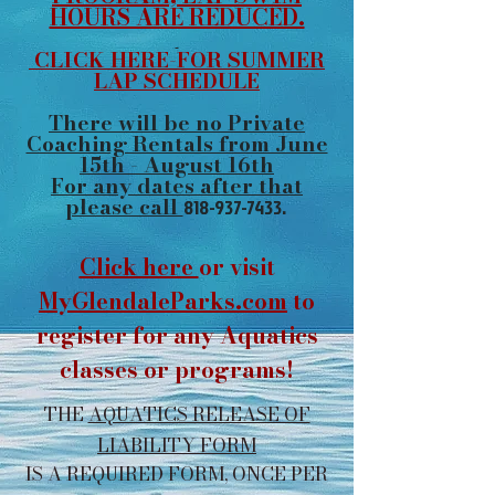
HOURS ARE REDUCED.
CLICK HERE-FOR SUMMER
LAP SCHEDULE
There will be no Private
Coaching Rentals from June
15th - August 16th
For any dates after that
please call
818-937-7433
.
Click here
or visit
MyGlendaleParks.com
to
register for any Aquatics
classes or programs!
THE
AQUATICS RELEASE OF
LIABILITY FORM
IS A REQUIRED FORM, ONCE PER