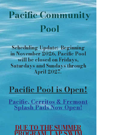
Pacific Community
Pool
Scheduling Update: Beginning
in November 2026, Pacific Pool
will be closed on Fridays,
Saturdays and Sundays through
April 2027.
​​​​​​​​​​
Pacific Pool is Open!
Pacific, Cerritos & Fremont
Splash Pads Now Open!
DUE TO THE SUMMER
PROGRAM, LAP SWIM