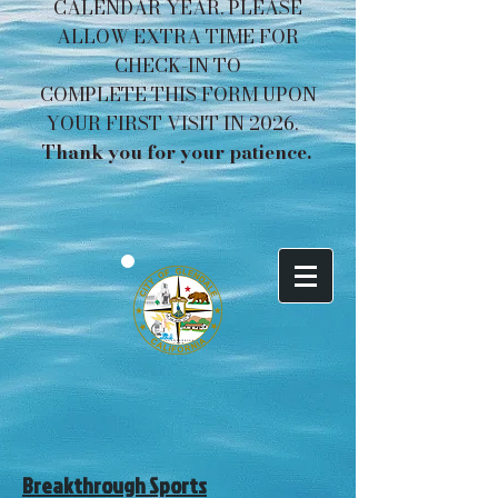
CALENDAR YEAR. PLEASE
ALLOW EXTRA TIME FOR
CHECK-IN TO
COMPLETE THIS FORM UPON
YOUR FIRST VISIT IN 2026.
Thank you for your patience. ​​​
Breakthrough Sports