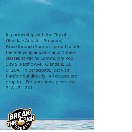
In partnership with the City of
Glendale Aquatics Program,
Breakthrough Sports is proud to offer
the following aquatics adult fitness
classes at Pacific Community Pool,
509 S. Pacific Ave. Glendale, CA
91204. To participate, just visit
Pacific Pool directly. All classes are
drop-in. For questions, please call
818-471-2411
.