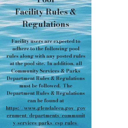
Facility Rules &
Regulations
Facility users are expected to
adhere to the following pool
rules along with any posted rules
at the pool site. In addition, all
Community Services & Parks
Department Rules & Regulations
must be followed. The
Department Rules & Regulations
can be found at
https://www.glendaleca.gov/gov
ernment/departments/communit
y-services-parks/csp-rules-