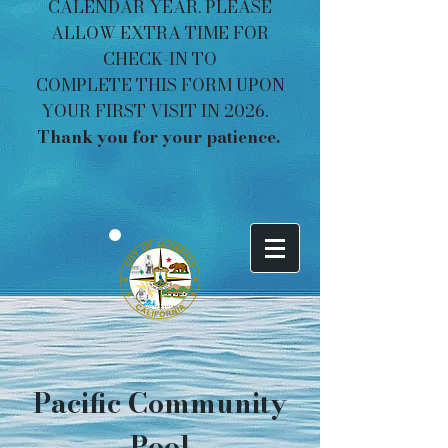
CALENDAR YEAR. PLEASE
ALLOW EXTRA TIME FOR
CHECK-IN TO
COMPLETE THIS FORM UPON
YOUR FIRST VISIT IN 2026.
Thank you for your patience. ​​​
Pacific Community
Pool