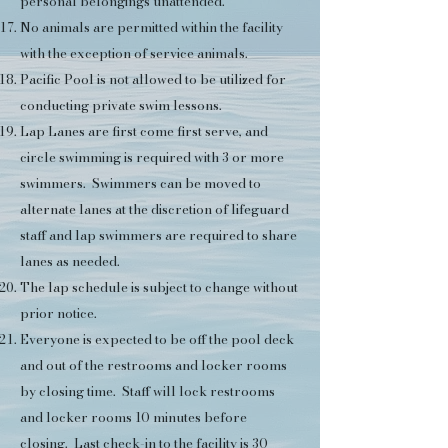
personal belongings unattended.
No animals are permitted within the facility
with the exception of service animals.
Pacific Pool is not allowed to be utilized for
conducting private swim lessons.
Lap Lanes are first come first serve, and
circle swimming is required with 3 or more
swimmers. Swimmers can be moved to
alternate lanes at the discretion of lifeguard
staff and lap swimmers are required to share
lanes as needed.
The lap schedule is subject to change without
prior notice.
Everyone is expected to be off the pool deck
and out of the restrooms and locker rooms
by closing time. Staff will lock restrooms
and locker rooms 10 minutes before
closing. Last check-in to the facility is 30