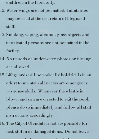
children in the front only.
Water wings are not permitted. Inflatables
may be used at the discretion of lifeguard
staff.
Smoking, vaping, alcohol, glass objects and
intoxicated persons are not permitted in the
facility.
No tripods or underwater photos or filming
are allowed.
Lifeguards will periodically hold drills in an
effort to maintain all necessary emergency
response skills. Whenever the whistle is
blown and you are directed to exit the pool,
please do so immediately and follow all staff
instructions accordingly.
The City of Glendale is not responsible for
lost, stolen or damaged items. Do not leave