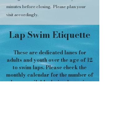
minutes before closing. Please plan your
visit accordingly.
Lap Swim Etiquette
These are dedicated lanes for
adults and youth over the age of 12
to swim laps. Please check the
monthly calendar for the number of
lanes available during lap swim
and
practice lap swim etiquette so
that all swimmers can share and
enjoy a safe swim experience!
SHARING LANES
Lap lanes are often shared, and
each lane can accommodate