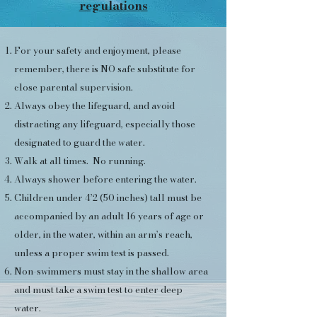
regulations
​For your safety and enjoyment, please
remember, there is NO safe substitute for
close parental supervision.​
Always obey the lifeguard, and avoid
distracting any lifeguard, especially those
designated to guard the water.
Walk at all times. No running.
Always shower before entering the water.
Children under 4’2 (50 inches) tall must be
accompanied by an adult 16 years of age or
older, in the water, within an arm’s reach,
unless a proper swim test is passed.
Non-swimmers must stay in the shallow area
and must take a swim test to enter deep
water.