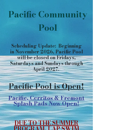
Pacific Community
Pool
Scheduling Update: Beginning
in November 2026, Pacific Pool
will be closed on Fridays,
Saturdays and Sundays through
April 2027.
​​​​​​​​​​
Pacific Pool is Open!
Pacific, Cerritos & Fremont
Splash Pads Now Open!
DUE TO THE SUMMER
PROGRAM, LAP SWIM