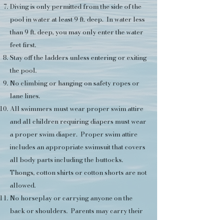
Diving is only permitted from the side of the
pool in water at least 9 ft. deep. In water less
than 9 ft. deep, you may only enter the water
feet first.
Stay off the ladders unless entering or exiting
the pool.
No climbing or hanging on safety ropes or
lane lines.
All swimmers must wear proper swim attire
and all children requiring diapers must wear
a proper swim diaper. Proper swim attire
includes an appropriate swimsuit that covers
all body parts including the buttocks.
Thongs, cotton shirts or cotton shorts are not
allowed.
No horseplay or carrying anyone on the
back or shoulders. Parents may carry their