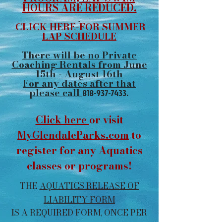
HOURS ARE REDUCED.
CLICK HERE-FOR SUMMER
LAP SCHEDULE
There will be no Private
Coaching Rentals from June
15th - August 16th
For any dates after that
please call
818-937-7433
.
Click here
or visit
MyGlendaleParks.com
to
register for any Aquatics
classes or programs!
THE
AQUATICS RELEASE OF
LIABILITY FORM
IS A REQUIRED FORM, ONCE PER