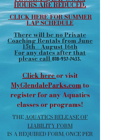
HOURS ARE REDUCED.
CLICK HERE-FOR SUMMER
LAP SCHEDULE
There will be no Private
Coaching Rentals from June
15th - August 16th
For any dates after that
please call
818-937-7433
.
Click here
or visit
MyGlendaleParks.com
to
register for any Aquatics
classes or programs!
THE
AQUATICS RELEASE OF
LIABILITY FORM
IS A REQUIRED FORM, ONCE PER