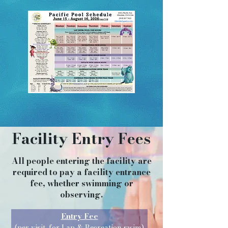
Facility Entry Fees
All people entering the facility are
required to pay a facility entrance
fee, whether swimming or
observing.
Entry Fee
(per visit, for Lap &
Recreation swim)