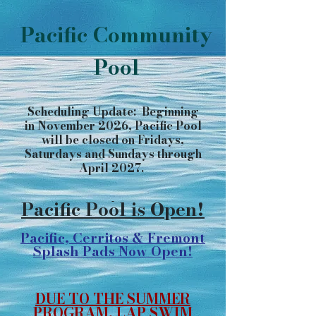
Pacific Community
Pool
Scheduling Update: Beginning
in November 2026, Pacific Pool
will be closed on Fridays,
Saturdays and Sundays through
April 2027.
​​​​​​​​​​
Pacific Pool is Open!
Pacific, Cerritos & Fremont
Splash Pads Now Open!
DUE TO THE SUMMER
PROGRAM, LAP SWIM