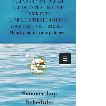
CALENDAR YEAR. PLEASE
ALLOW EXTRA TIME FOR
CHECK-IN TO
COMPLETE THIS FORM UPON
YOUR FIRST VISIT IN 2026.
Thank you for your patience. ​​​
Summer Lap
Schedule: