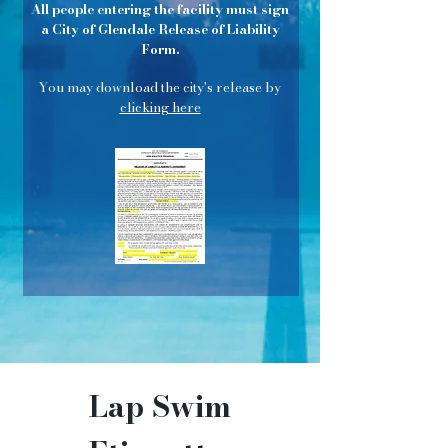
All people entering the facility must sign
a City of Glendale Release of Liability
Form.
You may download the city's release by
clicking here
Lap Swim