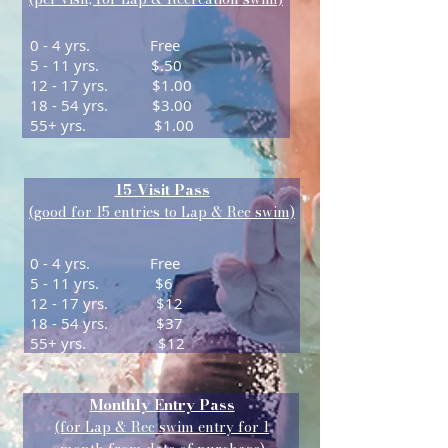
0 - 4 yrs. Free
5 - 11 yrs. $.50
12 - 17 yrs. $1.00
18 - 54 yrs. $3.00
55+ yrs. $1.00
15-Visit Pass
(good for 15 entries to Lap &
Rec swim)
0 - 4 yrs. Free
5 - 11 yrs. $6
12 - 17 yrs. $12
18 - 54 yrs. $37
55+ yrs. $12
Monthly Entry Pass
(for Lap & Rec swim entry for 1