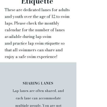
Etiquette
These are dedicated lanes for adults
and youth over the age of 12 to swim
laps. Please check the monthly
calendar for the number of lanes
available during lap swim
and
practice lap swim etiquette so
that all swimmers can share and
enjoy a safe swim experience!
SHARING LANES
Lap lanes are often shared, and
each lane can accommodate
multiple people.
You are not