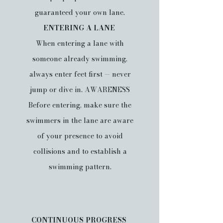
guaranteed your own lane.
ENTERING A LANE
When entering a lane with
someone already swimming,
always enter feet first — never
jump or dive in. AWARENESS
Before entering, make sure the
swimmers in the lane are aware
of your presence to avoid
collisions and to establish a
swimming pattern.
CONTINUOUS PROGRESS