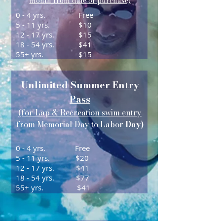
month from date of purchase)
0 - 4 yrs.
Free
5 - 11 yrs.
$10
12 - 17 yrs.
$15
18 - 54 yrs.
$41
55+ yrs.
$15
Unlimited Summer Entry
Pass
(for Lap & Recreation swim entry
from Memorial Day to Labor
Day)
0 - 4 yrs. Free
5 - 11 yrs. $20
12 - 17 yrs. $41
18 - 54 yrs. $77
55+ yrs. $41