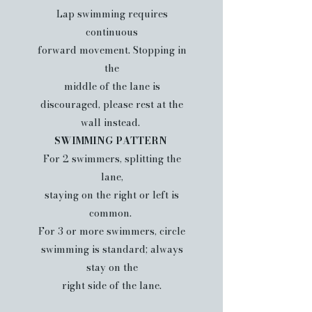
Lap swimming requires
continuous
forward movement. Stopping in
the
middle of the lane is
discouraged, please rest at the
wall instead.
SWIMMING PATTERN
For 2 swimmers, splitting the
lane,
staying on the right or left is
common.
For 3 or more swimmers, circle
swimming is standard; always
stay on the
right side of the lane.