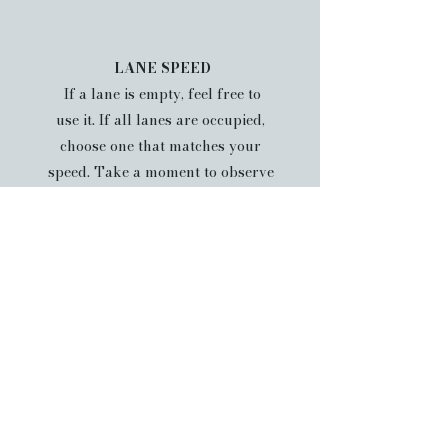
LANE SPEED
If a lane is empty, feel free to
use it. If all lanes are occupied,
choose one that matches your
speed. Take a moment to observe
swimmers and their pace. If
lanes are designated by speed,
you may be asked to switch lanes
accordingly.
PASSING
When passing another swimmer,
always pass on their left side. If
you are being passed, move close
to the lane line and slow slightly
to allow safe passing.