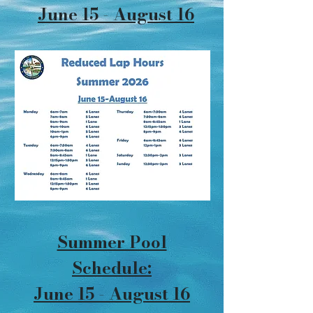
June 15 - August 16
Summer Pool
Schedule:
June 15 - August 16